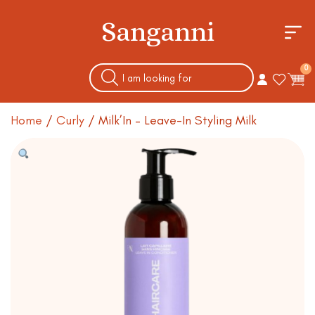
Sanganni
0
Home
/
Curly
/ Milk’In – Leave-In Styling Milk