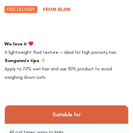
FREE DELIVERY
FROM 65,00€
We love it
A lightweight fluid texture — ideal for high porosity hair.
Sanganni's tips
Apply to 70% wet hair and use 30% product to avoid
weighing down curls.
Suitable for
All curl types: wavy to kinky