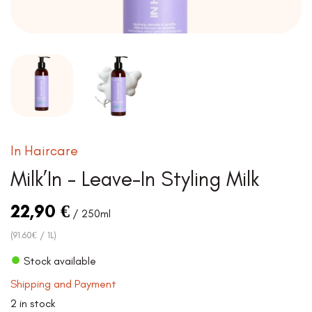
In Haircare
Milk’In – Leave-In Styling Milk
22,90
€
/ 250ml
(91.60€ / 1L)
●
Stock available
Shipping and Payment
2 in stock