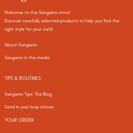
Welcome to the Sanganni store!
Discover carefully selected products to help you find the
right style for your curls!
About Sanganni
Sanganni in the media
TIPS & ROUTINES
Sanganni Tips: The Blog
Send in your loop stories
YOUR ORDER