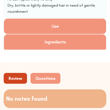
Dry, brittle or lightly damaged hair in need of gentle
nourishment
Use
Ingredients
Review
Questions
No notes found