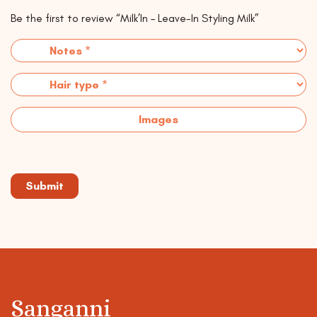
Be the first to review “Milk’In – Leave-In Styling Milk”
Images
Sanganni